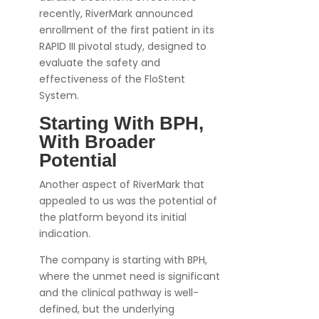
recently, RiverMark announced
enrollment of the first patient in its
RAPID III pivotal study, designed to
evaluate the safety and
effectiveness of the FloStent
System.
Starting With BPH,
With Broader
Potential
Another aspect of RiverMark that
appealed to us was the potential of
the platform beyond its initial
indication.
The company is starting with BPH,
where the unmet need is significant
and the clinical pathway is well-
defined, but the underlying