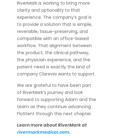
RiverMark is working to bring more
clarity and optionality to that
experience. The company’s goal is
to provide a solution that is simple,
reversible, tissue-preserving, and
compatible with an office-based
workflow. That alignment between
the product, the clinical pathway,
the physician experience, and the
patient need is exactly the kind of
company Clarevia wants to support.
We are grateful to have been part
of RiverMark’s journey and look
forward to supporting Adam and the
team as they continue advancing
FloStent through this next chapter.
Learn more about RiverMark at
rivermarkmedical.com
.