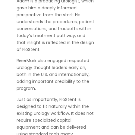
Adam is a practicing urologist, which
gave him a deeply informed
perspective from the start. He
understands the procedures, patient
conversations, and tradeoffs within
today’s treatment pathway, and
that insight is reflected in the design
of FloStent.
RiverMark also engaged respected
urology thought leaders early on,
both in the U.S. and internationally,
adding important credibility to the
program.
Just as importantly, FloStent is
designed to fit naturally within the
existing urology workflow. It does not
require specialized capital
equipment and can be delivered
using standard tools many