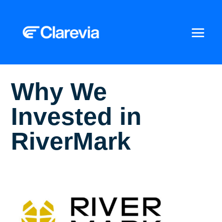
Why We
Invested in
RiverMark