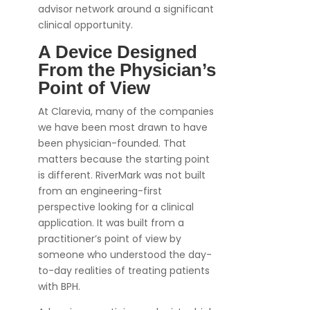
advisor network around a significant
clinical opportunity.
A Device Designed
From the Physician’s
Point of View
At Clarevia, many of the companies
we have been most drawn to have
been physician-founded. That
matters because the starting point
is different. RiverMark was not built
from an engineering-first
perspective looking for a clinical
application. It was built from a
practitioner’s point of view by
someone who understood the day-
to-day realities of treating patients
with BPH.