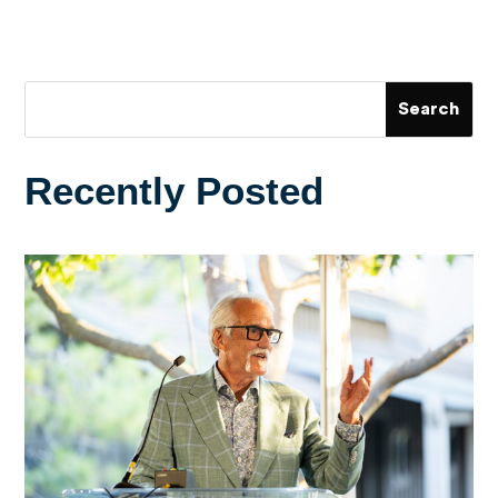
Recently Posted