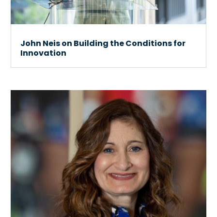
John Neis on Building the Conditions for
Innovation