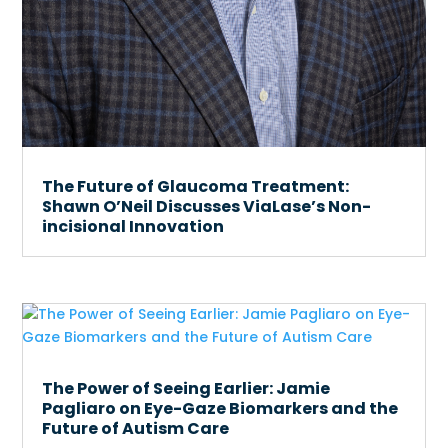
The Future of Glaucoma Treatment:
Shawn O’Neil Discusses ViaLase’s Non-
incisional Innovation
The Power of Seeing Earlier: Jamie
Pagliaro on Eye-Gaze Biomarkers and the
Future of Autism Care