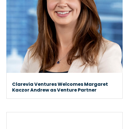
Clarevia Ventures Welcomes Margaret
Kaczor Andrew as Venture Partner