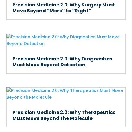
Precision Medicine 2.0: Why Surgery Must
Move Beyond “More” to “Right”
Precision Medicine 2.0: Why Diagnostics
Must Move Beyond Detection
Precision Medicine 2.0: Why Therapeutics
Must Move Beyond the Molecule