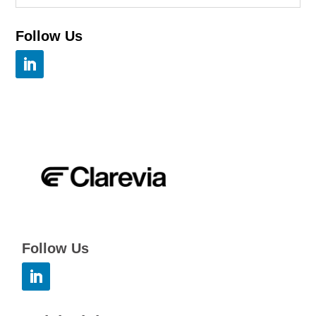
Follow Us
Follow Us