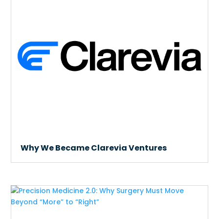
Why We Became Clarevia Ventures