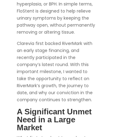
hyperplasia, or BPH. In simple terms,
FloStent is designed to help relieve
urinary symptoms by keeping the
pathway open, without permanently
removing or altering tissue.
Clarevia first backed RiverMark with
an early stage financing, and
recently participated in the
company’s latest round. With this
important milestone, I wanted to
take the opportunity to reflect on
RiverMark’s growth, the journey to
date, and why our conviction in the
company continues to strengthen.
A Significant Unmet
Need in a Large
Market