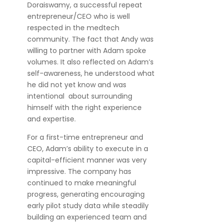
Doraiswamy, a successful repeat
entrepreneur/CEO who is well
respected in the medtech
community. The fact that Andy was
willing to partner with Adam spoke
volumes. It also reflected on Adam’s
self-awareness, he understood what
he did not yet know and was
intentional about surrounding
himself with the right experience
and expertise.
For a first-time entrepreneur and
CEO, Adam’s ability to execute in a
capital-efficient manner was very
impressive. The company has
continued to make meaningful
progress, generating encouraging
early pilot study data while steadily
building an experienced team and