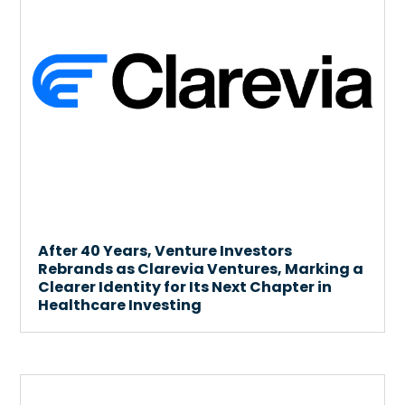
After 40 Years, Venture Investors
Rebrands as Clarevia Ventures, Marking a
Clearer Identity for Its Next Chapter in
Healthcare Investing