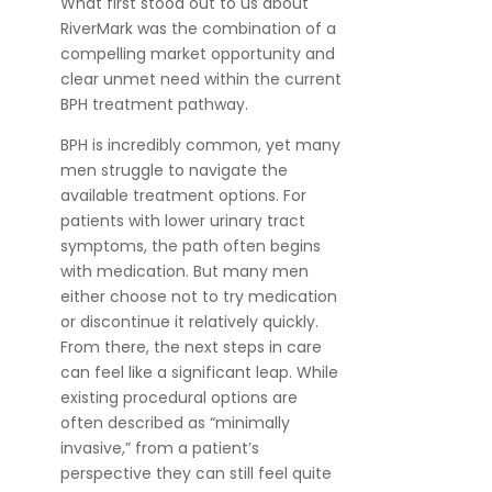
What first stood out to us about
RiverMark was the combination of a
compelling market opportunity and
clear unmet need within the current
BPH treatment pathway.
BPH is incredibly common, yet many
men struggle to navigate the
available treatment options. For
patients with lower urinary tract
symptoms, the path often begins
with medication. But many men
either choose not to try medication
or discontinue it relatively quickly.
From there, the next steps in care
can feel like a significant leap. While
existing procedural options are
often described as “minimally
invasive,” from a patient’s
perspective they can still feel quite