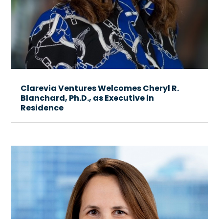
Clarevia Ventures Welcomes Cheryl R.
Blanchard, Ph.D., as Executive in
Residence