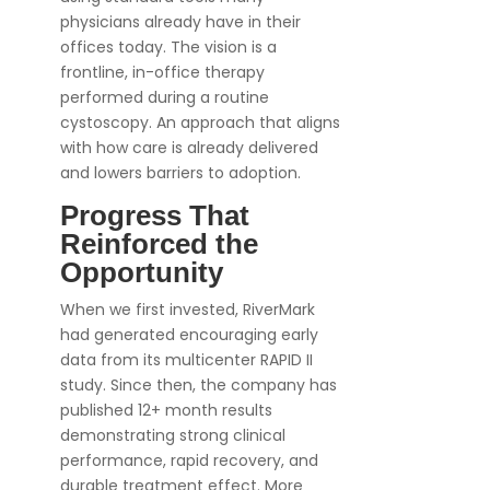
physicians already have in their
offices today. The vision is a
frontline, in-office therapy
performed during a routine
cystoscopy. An approach that aligns
with how care is already delivered
and lowers barriers to adoption.
Progress That
Reinforced the
Opportunity
When we first invested, RiverMark
had generated encouraging early
data from its multicenter RAPID II
study. Since then, the company has
published 12+ month results
demonstrating strong clinical
performance, rapid recovery, and
durable treatment effect. More