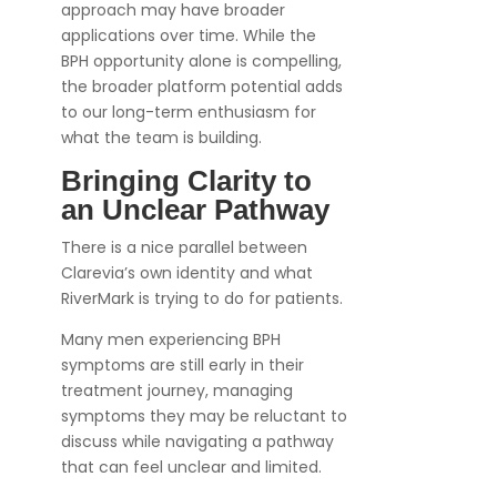
approach may have broader
applications over time. While the
BPH opportunity alone is compelling,
the broader platform potential adds
to our long-term enthusiasm for
what the team is building.
Bringing Clarity to
an Unclear Pathway
There is a nice parallel between
Clarevia’s own identity and what
RiverMark is trying to do for patients.
Many men experiencing BPH
symptoms are still early in their
treatment journey, managing
symptoms they may be reluctant to
discuss while navigating a pathway
that can feel unclear and limited.