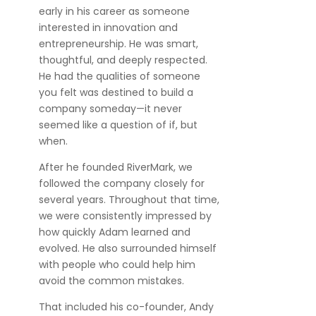
early in his career as someone
interested in innovation and
entrepreneurship. He was smart,
thoughtful, and deeply respected.
He had the qualities of someone
you felt was destined to build a
company someday—it never
seemed like a question of if, but
when.
After he founded RiverMark, we
followed the company closely for
several years. Throughout that time,
we were consistently impressed by
how quickly Adam learned and
evolved. He also surrounded himself
with people who could help him
avoid the common mistakes.
That included his co-founder, Andy