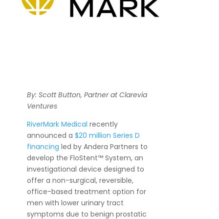
By: Scott Button, Partner at Clarevia
Ventures
RiverMark Medical
recently
announced a
$20 million Series D
financing
led by Andera Partners to
develop the FloStent™ System, an
investigational device designed to
offer a non-surgical, reversible,
office-based treatment option for
men with lower urinary tract
symptoms due to benign prostatic