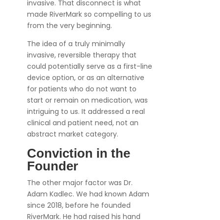
invasive. That disconnect is what
made RiverMark so compelling to us
from the very beginning.
The idea of a truly minimally
invasive, reversible therapy that
could potentially serve as a first-line
device option, or as an alternative
for patients who do not want to
start or remain on medication, was
intriguing to us. It addressed a real
clinical and patient need, not an
abstract market category.
Conviction in the
Founder
The other major factor was Dr.
Adam Kadlec. We had known Adam
since 2018, before he founded
RiverMark. He had raised his hand