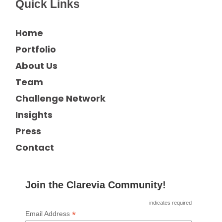
Quick Links
Home
Portfolio
About Us
Team
Challenge Network
Insights
Press
Contact
Join the Clarevia Community!
indicates required
*
Email Address