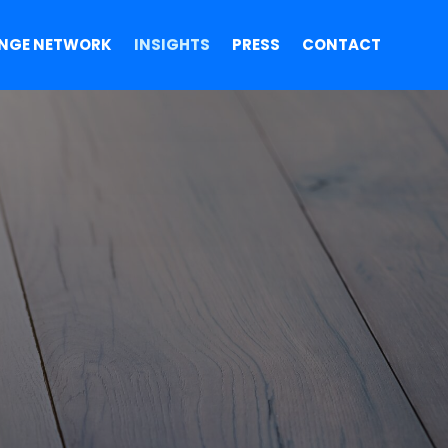
NGE NETWORK
INSIGHTS
PRESS
CONTACT