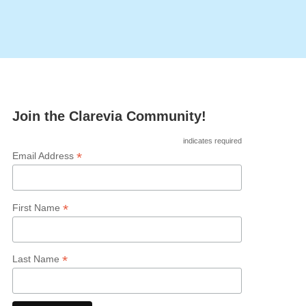
Join the Clarevia Community!
indicates required
*
Email Address
*
First Name
*
Last Name