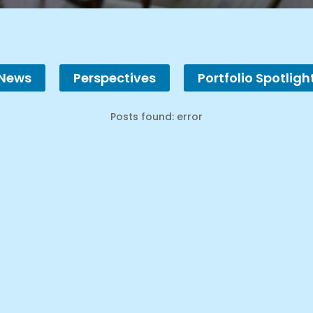
 News
Perspectives
Portfolio Spotligh
Posts found: error