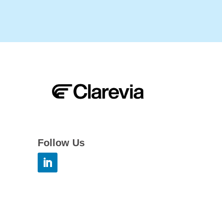
Follow Us