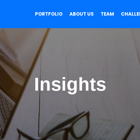
PORTFOLIO
ABOUT US
TEAM
CHALLE
Insights