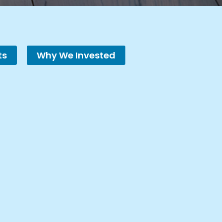
ts
Why We Invested