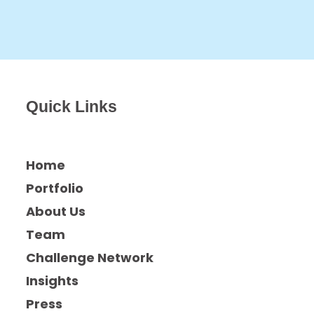
Quick Links
Home
Portfolio
About Us
Team
Challenge Network
Insights
Press