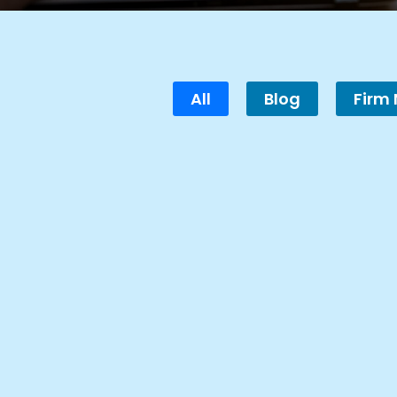
All
Blog
Firm