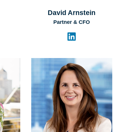
David Arnstein
Partner & CFO
