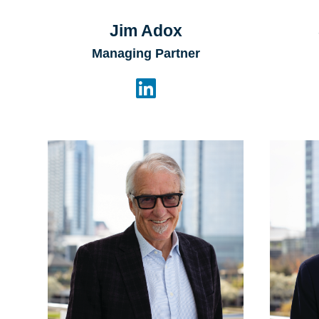
Jim Adox
Managing Partner
