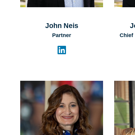
John Neis
J
Partner
Chief
