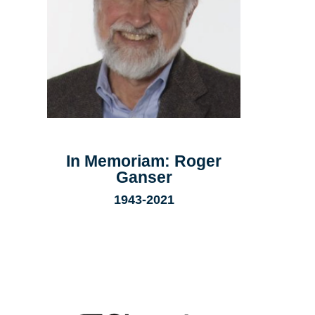
In Memoriam: Roger
Ganser
1943-2021