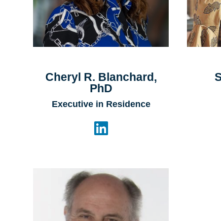
Cheryl R. Blanchard,
S
PhD
Executive in Residence
