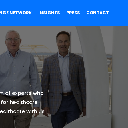
NGE NETWORK
INSIGHTS
PRESS
CONTACT
am of experts who
 for healthcare
ealthcare with us.