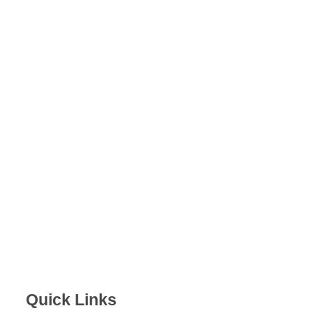
Quick Links