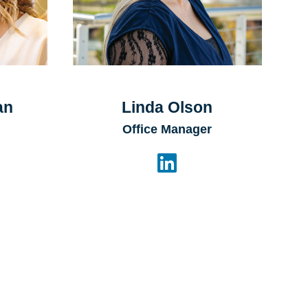
an
Linda Olson
Office Manager
