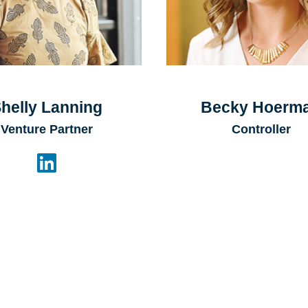
helly Lanning
Becky Hoerm
Venture Partner
Controller
