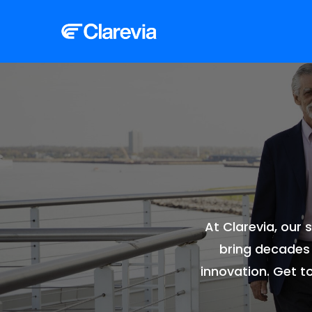
At Clarevia, our
bring decades 
innovation. Get t