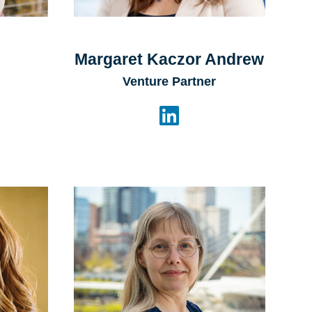
Margaret Kaczor Andrew
Venture Partner
