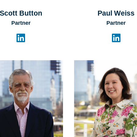
Scott Button
Paul Weiss
Partner
Partner

