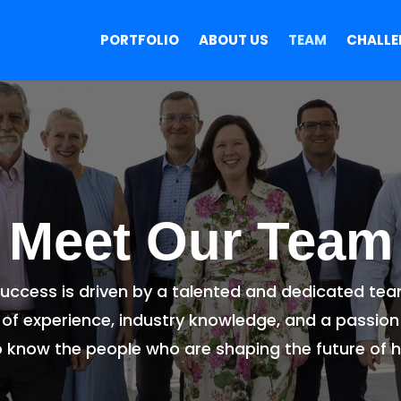
PORTFOLIO
ABOUT US
TEAM
CHALLE
Meet Our Team
 success is driven by a talented and dedicated te
of experience, industry knowledge, and a passion
o know the people who are shaping the future of h