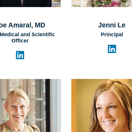
oe Amaral, MD
Jenni Le
 Medical and Scientific
Principal
Officer

