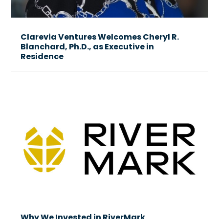
Clarevia Ventures Welcomes Cheryl R.
Blanchard, Ph.D., as Executive in
Residence
Why We Invested in RiverMark