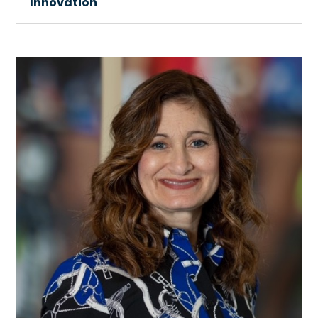
Innovation