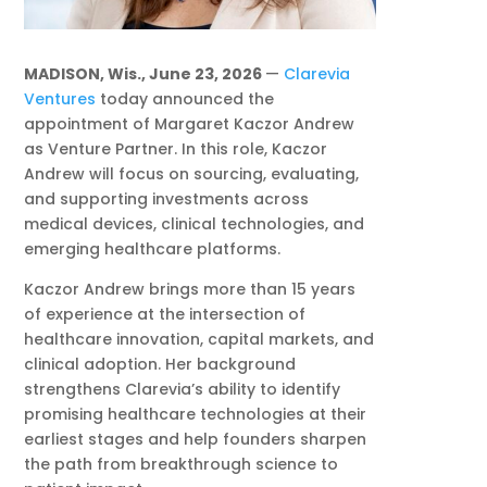
MADISON, Wis., June 23, 2026
—
Clarevia
Ventures
today announced the
appointment of Margaret Kaczor Andrew
as Venture Partner. In this role, Kaczor
Andrew will focus on sourcing, evaluating,
and supporting investments across
medical devices, clinical technologies, and
emerging healthcare platforms.
Kaczor Andrew brings more than 15 years
of experience at the intersection of
healthcare innovation, capital markets, and
clinical adoption. Her background
strengthens Clarevia’s ability to identify
promising healthcare technologies at their
earliest stages and help founders sharpen
the path from breakthrough science to