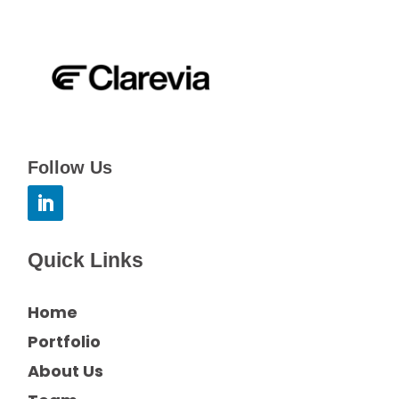
Follow Us
Quick Links
Home
Portfolio
About Us