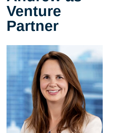
Venture
Partner