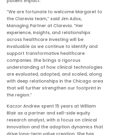
patient impact.
“We are fortunate to welcome Margaret to
the Clarevia team,” said Jim Adox,
Managing Partner at Clarevia. “Her
experience, insights, and relationships
across healthcare investing will be
invaluable as we continue to identify and
support transformative healthcare
companies. She brings a rigorous
understanding of how clinical technologies
are evaluated, adopted, and scaled, along
with deep relationships in the Chicago area
that will further strengthen our footprint in
the region.”
Kaczor Andrew spent 15 years at William
Blair as a partner and sell-side equity
research analyst, with a focus on clinical
innovation and the adoption dynamics that
drive long-term value creation. She has