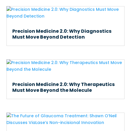
Precision Medicine 2.0: Why Diagnostics
Must Move Beyond Detection
Precision Medicine 2.0: Why Therapeutics
Must Move Beyond the Molecule