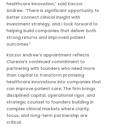
healthcare innovation,” said Kaczor
Andrew. “There is significant opportunity to
better connect clinical insight with
investment strategy, and I look forward to
helping build companies that deliver both
strong returns and improved patient
outcomes.”
Kaczor Andrew’s appointment reflects
Clarevia’s continued commitment to
partnering with founders who need more
than capital to transform promising
healthcare innovations into companies that
can improve patient care. The firm brings
disciplined capital, operational rigor, and
strategic counsel to founders building in
complex clinical markets where clarity,
focus, and long-term partnership are
critical.