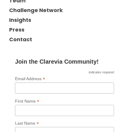
Team
Challenge Network
Insights
Press
Contact
Join the Clarevia Community!
indicates required
*
Email Address
*
First Name
*
Last Name