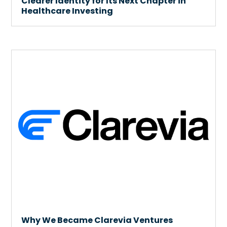
Clearer Identity for Its Next Chapter in
Healthcare Investing
Why We Became Clarevia Ventures