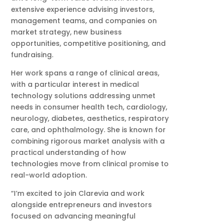
extensive experience advising investors,
management teams, and companies on
market strategy, new business
opportunities, competitive positioning, and
fundraising.
Her work spans a range of clinical areas,
with a particular interest in medical
technology solutions addressing unmet
needs in consumer health tech, cardiology,
neurology, diabetes, aesthetics, respiratory
care, and ophthalmology. She is known for
combining rigorous market analysis with a
practical understanding of how
technologies move from clinical promise to
real-world adoption.
“I’m excited to join Clarevia and work
alongside entrepreneurs and investors
focused on advancing meaningful