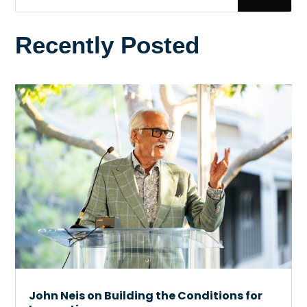
Recently Posted
John Neis on Building the Conditions for