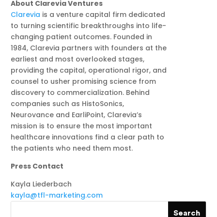
About Clarevia Ventures
Clarevia
is a venture capital firm dedicated
to turning scientific breakthroughs into life-
changing patient outcomes. Founded in
1984, Clarevia partners with founders at the
earliest and most overlooked stages,
providing the capital, operational rigor, and
counsel to usher promising science from
discovery to commercialization. Behind
companies such as HistoSonics,
Neurovance and EarliPoint, Clarevia’s
mission is to ensure the most important
healthcare innovations find a clear path to
the patients who need them most.
Press Contact
Kayla Liederbach
kayla@tfl-marketing.com