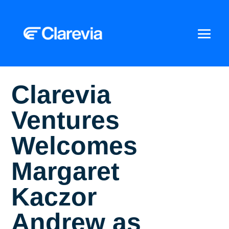
Clarevia
Ventures
Welcomes
Margaret
Kaczor
Andrew as