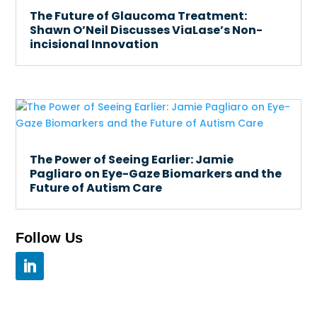
The Future of Glaucoma Treatment:
Shawn O’Neil Discusses ViaLase’s Non-
incisional Innovation
The Power of Seeing Earlier: Jamie
Pagliaro on Eye-Gaze Biomarkers and the
Future of Autism Care
Follow Us