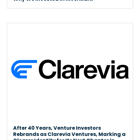
After 40 Years, Venture Investors
Rebrands as Clarevia Ventures, Marking a