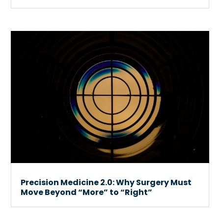
Precision Medicine 2.0: Why Surgery Must
Move Beyond “More” to “Right”